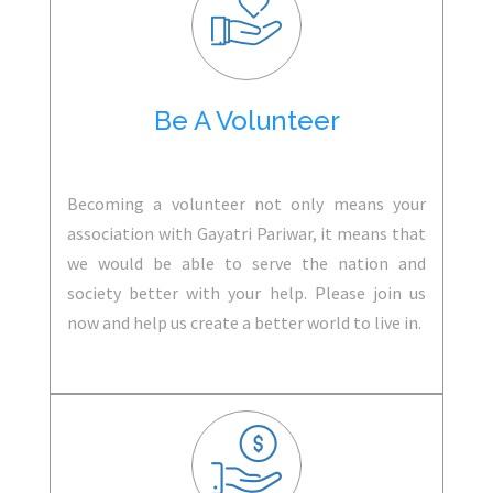
Be A Volunteer
Becoming a volunteer not only means your
association with Gayatri Pariwar, it means that
we would be able to serve the nation and
society better with your help. Please join us
now and help us create a better world to live in.