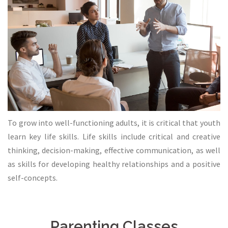
To grow into well-functioning adults, it is critical that youth
learn key life skills. Life skills include critical and creative
thinking, decision-making, effective communication, as well
as skills for developing healthy relationships and a positive
self-concepts.
Parenting Classes