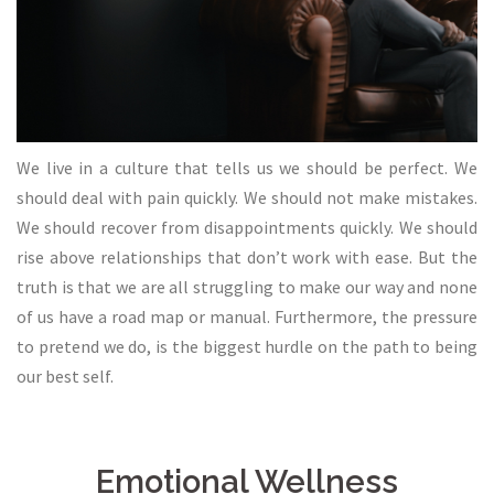
We live in a culture that tells us we should be perfect. We
should deal with pain quickly. We should not make mistakes.
We should recover from disappointments quickly. We should
rise above relationships that don’t work with ease. But the
truth is that we are all struggling to make our way and none
of us have a road map or manual. Furthermore, the pressure
to pretend we do, is the biggest hurdle on the path to being
our best self.
Emotional Wellness