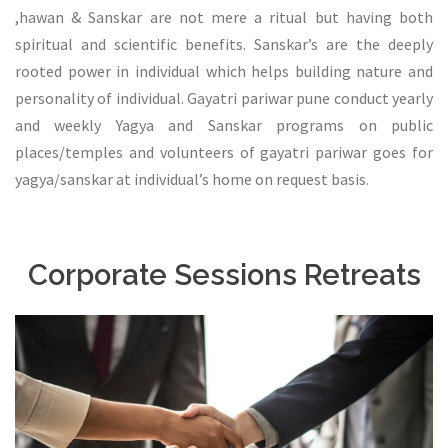
,hawan & Sanskar are not mere a ritual but having both
spiritual and scientific benefits. Sanskar’s are the deeply
rooted power in individual which helps building nature and
personality of individual. Gayatri pariwar pune conduct yearly
and weekly Yagya and Sanskar programs on public
places/temples and volunteers of gayatri pariwar goes for
yagya/sanskar at individual’s home on request basis.
Corporate Sessions Retreats