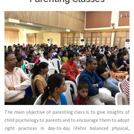
The main objective of parenting class is to give insights of
child psychology to parents and to encourage them to adopt
right practices in day-to-day lifefor balanced physical,