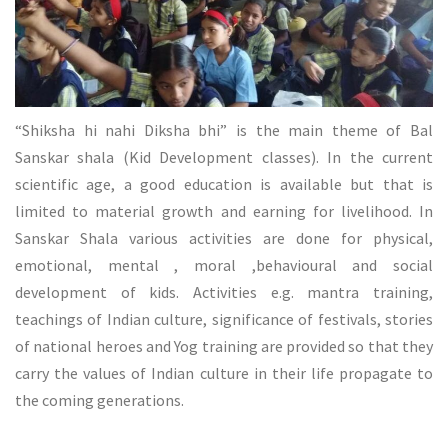
“Shiksha hi nahi Diksha bhi” is the main theme of Bal
Sanskar shala (Kid Development classes). In the current
scientific age, a good education is available but that is
limited to material growth and earning for livelihood. In
Sanskar Shala various activities are done for physical,
emotional, mental , moral ,behavioural and social
development of kids. Activities e.g. mantra training,
teachings of Indian culture, significance of festivals, stories
of national heroes and Yog training are provided so that they
carry the values of Indian culture in their life propagate to
the coming generations.