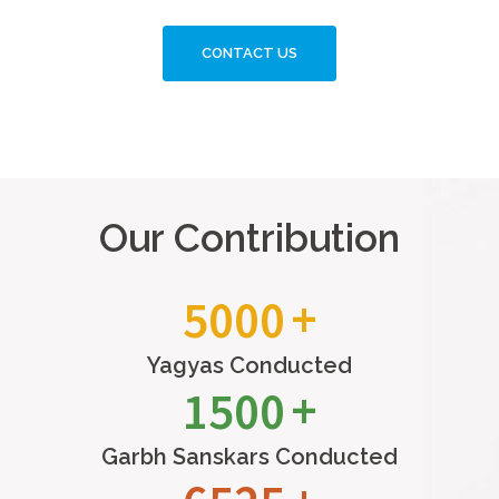
CONTACT US
Our Contribution
5000
Yagyas Conducted
1500
Garbh Sanskars Conducted