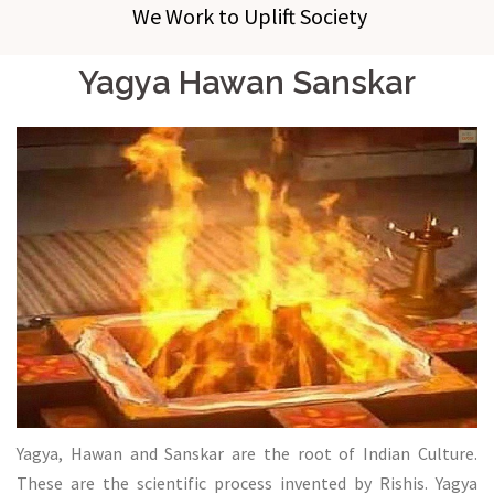
We Work to Uplift Society
Yagya Hawan Sanskar
Yagya, Hawan and Sanskar are the root of Indian Culture.
These are the scientific process invented by Rishis. Yagya