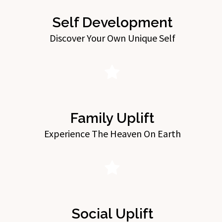
Self Development
Discover Your Own Unique Self
Family Uplift
Experience The Heaven On Earth
Social Uplift