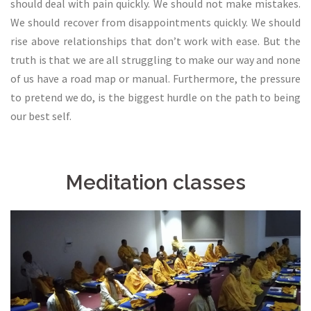
should deal with pain quickly. We should not make mistakes.
We should recover from disappointments quickly. We should
rise above relationships that don’t work with ease. But the
truth is that we are all struggling to make our way and none
of us have a road map or manual. Furthermore, the pressure
to pretend we do, is the biggest hurdle on the path to being
our best self.
Meditation classes