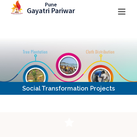
Skip
Pune
Gayatri Pariwar
to
content
Social Transformation Projects