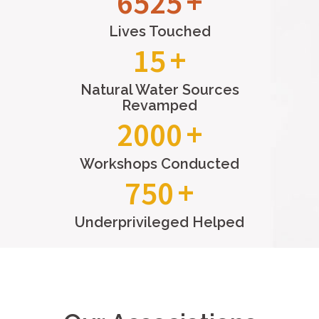
9279
Lives Touched
15
Natural Water Sources
Revamped
2000
Workshops Conducted
750
Underprivileged Helped