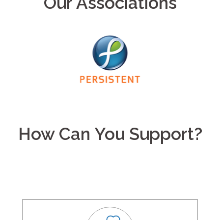
Our Associations
How Can You Support?