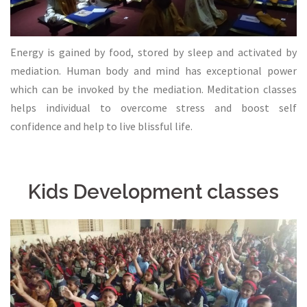
Energy is gained by food, stored by sleep and activated by
mediation. Human body and mind has exceptional power
which can be invoked by the mediation. Meditation classes
helps individual to overcome stress and boost self
confidence and help to live blissful life.
Kids Development classes