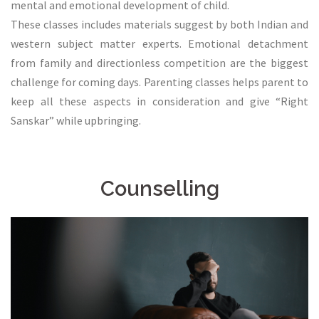
mental and emotional development of child.
These classes includes materials suggest by both Indian and
western subject matter experts. Emotional detachment
from family and directionless competition are the biggest
challenge for coming days. Parenting classes helps parent to
keep all these aspects in consideration and give “Right
Sanskar” while upbringing.
Counselling