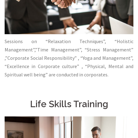
Sessions on “Relaxation Techniques”, “Holistic
Management”,”Time Management”, “Stress Management”
,”Corporate Social Responsibility” , “Yoga and Management”,
“Excellence in Corporate culture” , “Physical, Mental and
Spiritual well being” are conducted in corporates.
Life Skills Training