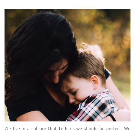
We live in a culture that tells us we should be perfect. We