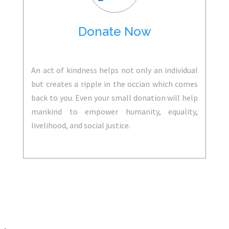
Donate Now
An act of kindness helps not only an individual
but creates a ripple in the occian which comes
back to you. Even your small donation will help
mankind to empower humanity, equality,
livelihood, and social justice.