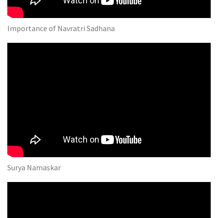
Importance of Navratri Sadhana
Surya Namaskar