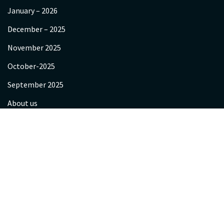
January – 2026
December – 2025
November 2025
October-2025
September 2025
About us
Videos
Gallery
Programs
Yagya Hawan & Sanskar
Corporate Sessions
Retreats