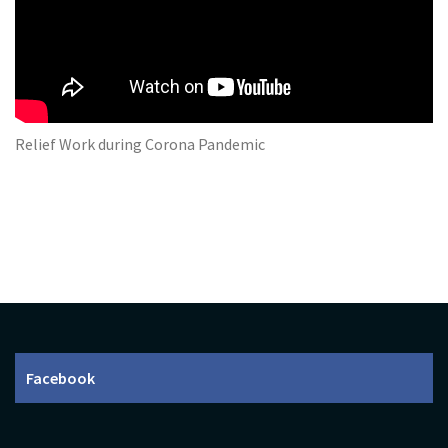
Relief Work during Corona Pandemic
Facebook