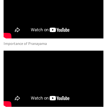
Importance of Pranayama