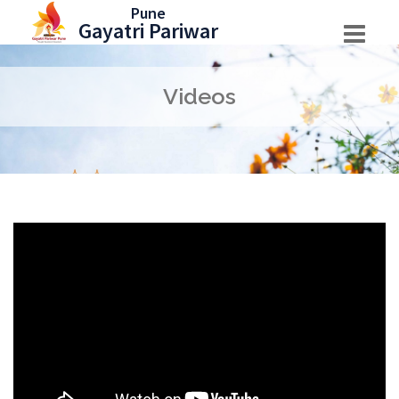
Skip
Pune
Gayatri Pariwar
to
content
Videos