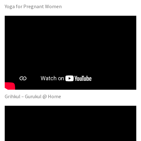
Yoga for Pregnant Women
Grihkul – Gurukul @ Home