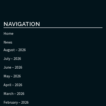
NAVIGATION
Home
News
August – 2026
July – 2026
June – 2026
May – 2026
April – 2026
March – 2026
February – 2026