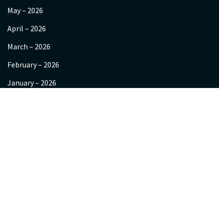
May – 2026
April – 2026
March – 2026
February – 2026
January – 2026
December – 2025
November 2025
October-2025
September 2025
About us
Videos
Gallery