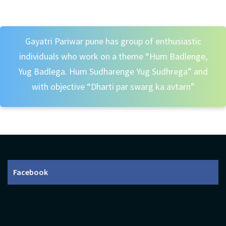
Gayatri Pariwar pune has group of enthusiastic
individuals who work on a theme “Hum Badlenge,
Yug Badlega. Hum Sudharenge Yug Sudhrega” and
with objective “Dharti par swarg ka avtarn”
Facebook