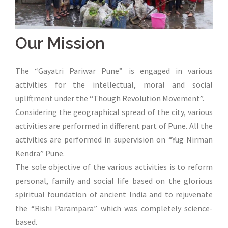
Our Mission
The “Gayatri Pariwar Pune” is engaged in various
activities for the intellectual, moral and social
upliftment under the “Though Revolution Movement”.
Considering the geographical spread of the city, various
activities are performed in different part of Pune. All the
activities are performed in supervision on “Yug Nirman
Kendra” Pune.
The sole objective of the various activities is to reform
personal, family and social life based on the glorious
spiritual foundation of ancient India and to rejuvenate
the “Rishi Parampara” which was completely science-
based.