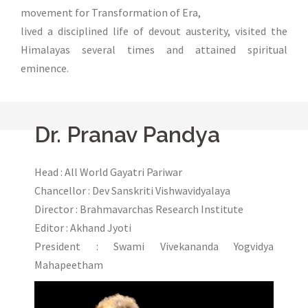
movement for Transformation of Era,
lived a disciplined life of devout austerity, visited the
Himalayas several times and attained spiritual
eminence.
Dr. Pranav Pandya
Head : All World Gayatri Pariwar
Chancellor : Dev Sanskriti Vishwavidyalaya
Director : Brahmavarchas Research Institute
Editor : Akhand Jyoti
President : Swami Vivekananda Yogvidya
Mahapeetham