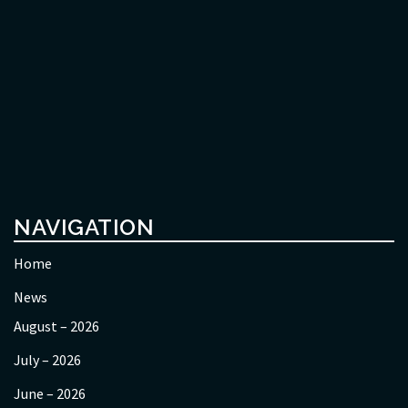
NAVIGATION
Home
News
August – 2026
July – 2026
June – 2026