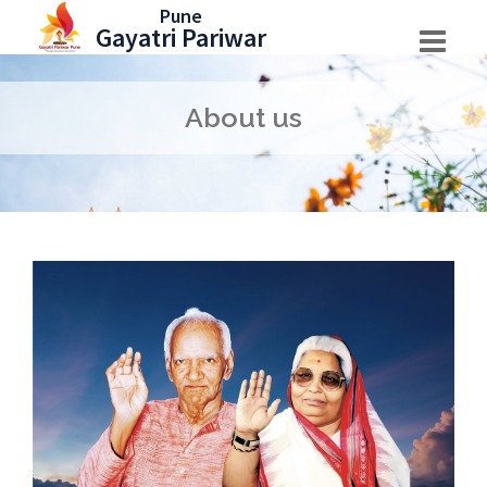
Skip
Pune
Gayatri Pariwar
to
content
About us