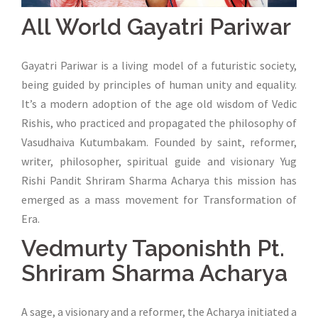
All World Gayatri Pariwar
Gayatri Pariwar is a living model of a futuristic society,
being guided by principles of human unity and equality.
It’s a modern adoption of the age old wisdom of Vedic
Rishis, who practiced and propagated the philosophy of
Vasudhaiva Kutumbakam. Founded by saint, reformer,
writer, philosopher, spiritual guide and visionary Yug
Rishi Pandit Shriram Sharma Acharya this mission has
emerged as a mass movement for Transformation of
Era.
Vedmurty Taponishth Pt.
Shriram Sharma Acharya
A sage, a visionary and a reformer, the Acharya initiated a