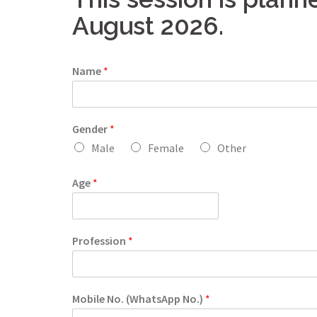
August 2026.
Name
*
Gender
*
Male
Female
Other
Age
*
Profession
*
Mobile No. (WhatsApp No.)
*