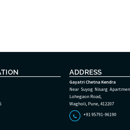
ATION
ADDRESS
Gayatri Chetna Kendra
Near Suyog Nisarg Apartmen
Lohegaon Road,
6
Wagholi, Pune, 412207
+91 95791-96190