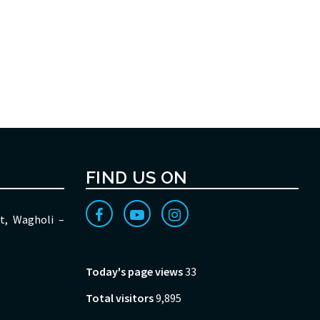
FIND US ON
t, Wagholi –
Today's page views
33
Total visitors
9,895