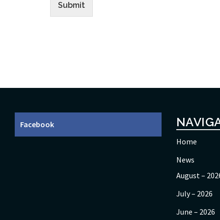
Submit
NAVIG
Facebook
Home
News
August – 202
July – 2026
June – 2026