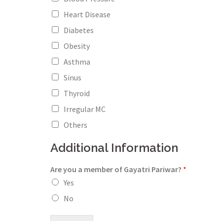
Heart Disease
Diabetes
Obesity
Asthma
Sinus
Thyroid
Irregular MC
Others
Additional Information
Are you a member of Gayatri Pariwar?
*
Yes
No