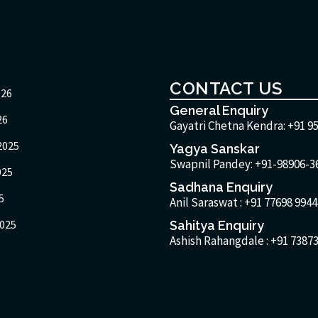
CONTACT US
026
General Enquiry
26
Gayatri Chetna Kendra:
+91 9
2025
Yagya Sanskar
Swapnil Pandey: +91-98906-3
025
Sadhana Enquiry
5
Anil Saraswat :
+91 77698 9944
025
Sahitya Enquiry
Ashish Rahangdale :
+91 73873