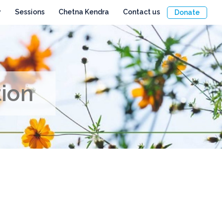
y
Sessions
Chetna Kendra
Contact us
Donate
tion