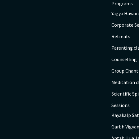
Programs
Yagya Hawan
Corporate Se
Retreats
Parenting cl
Counselling
Group Chant
Meditation c
Scientific Spi
Sessions
Kayakalp Sat
Garbh Vigyan
Antah Urja J