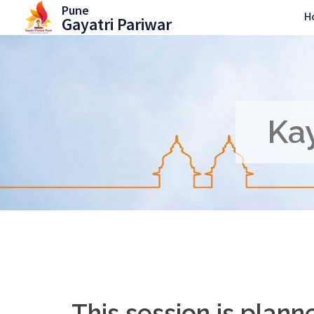
Skip
Pune
H
Gayatri Pariwar
to
content
Kay
This session is plan