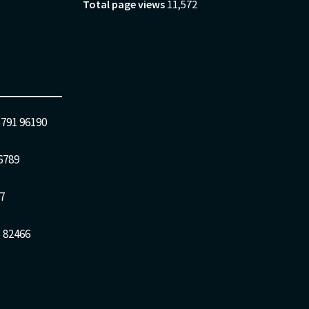
Total page views
11,572
5791 96190
6789
7
 82466