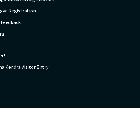
gya Registration
s Feedback
ra
er!
na Kendra Visitor Entry