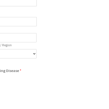
 / Region
wing Disease
*