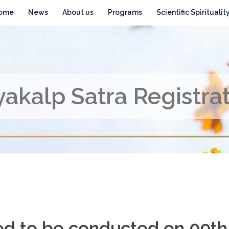
ome
News
About us
Programs
Scientific Spiritualit
akalp Satra Registra
ned to be conducted on 09th