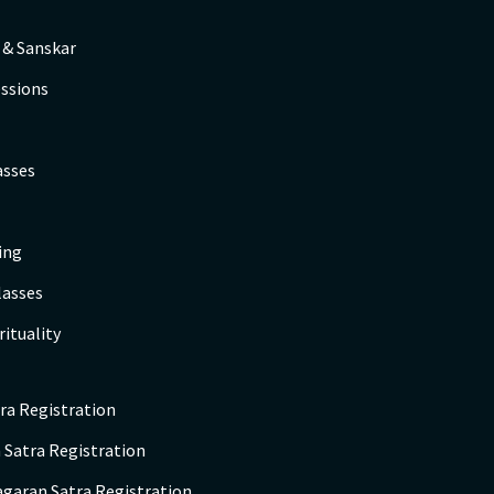
 & Sanskar
ssions
asses
ing
lasses
rituality
ra Registration
 Satra Registration
agaran Satra Registration