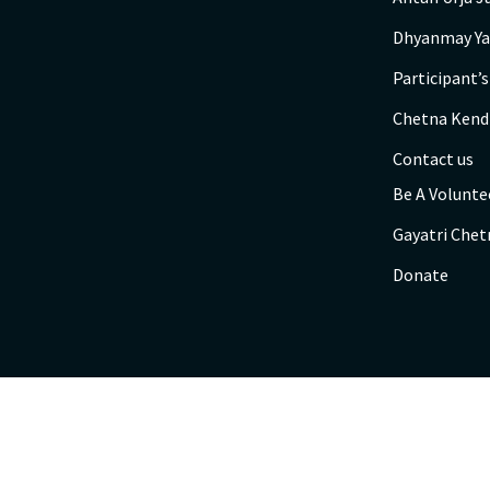
Dhyanmay Ya
Participant’
Chetna Kend
Contact us
Be A Volunte
Gayatri Chet
Donate