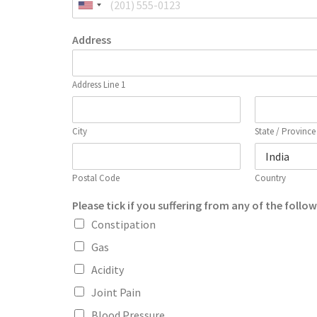
Address
Address Line 1
City
State / Province
Postal Code
Country
Please tick if you suffering from any of the follo
Constipation
Gas
Acidity
Joint Pain
Blood Pressure