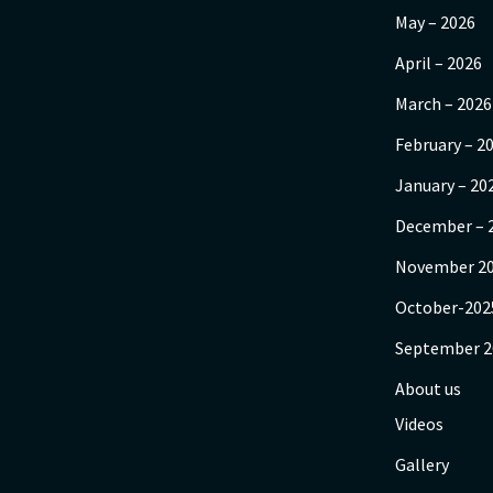
May – 2026
April – 2026
March – 2026
February – 2
January – 20
December – 
November 2
October-202
September 2
About us
Videos
Gallery