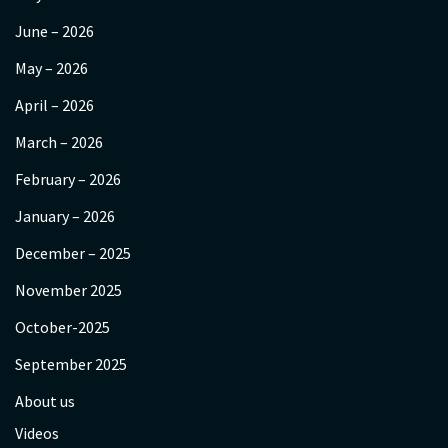
June – 2026
May – 2026
April – 2026
March – 2026
February – 2026
January – 2026
December – 2025
November 2025
October-2025
September 2025
About us
Videos