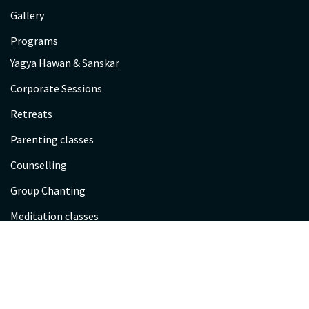
Gallery
Programs
Yagya Hawan & Sanskar
Corporate Sessions
Retreats
Parenting classes
Counselling
Group Chanting
Meditation classes
Scientific Spirituality
Sessions
Kayakalp Satra Registration