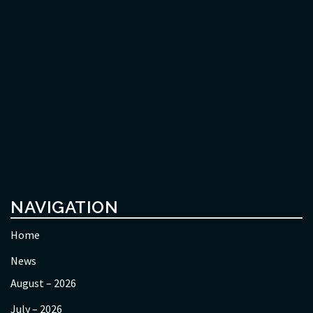
NAVIGATION
Home
News
August – 2026
July – 2026