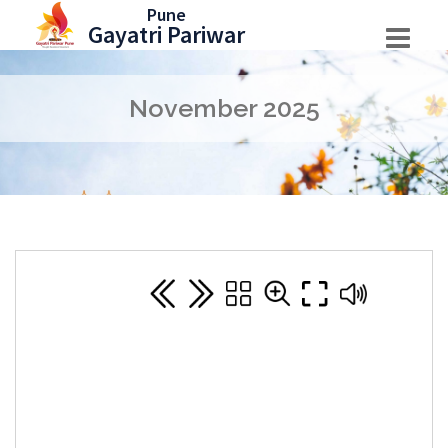
Skip
Pune
Gayatri Pariwar
to
content
November 2025