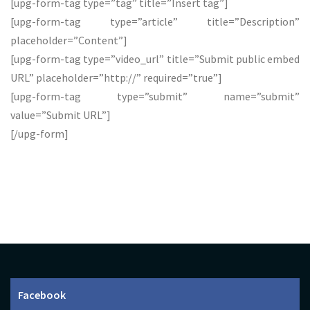
[upg-form-tag type=”tag” title=”Insert tag”]
[upg-form-tag type=”article” title=”Description”
placeholder=”Content”]
[upg-form-tag type=”video_url” title=”Submit public embed
URL” placeholder=”http://” required=”true”]
[upg-form-tag type=”submit” name=”submit”
value=”Submit URL”]
[/upg-form]
Facebook