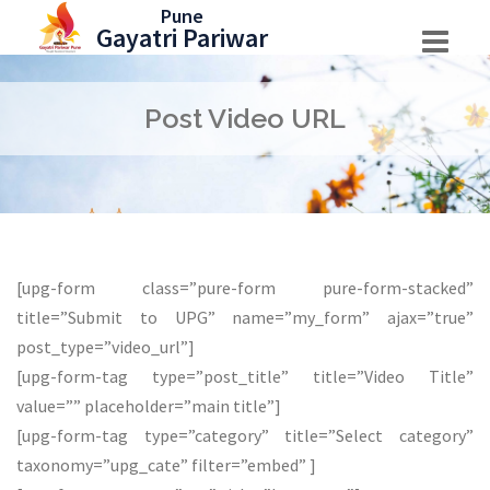
Skip
Pune
Gayatri Pariwar
to
content
Post Video URL
[upg-form class=”pure-form pure-form-stacked”
title=”Submit to UPG” name=”my_form” ajax=”true”
post_type=”video_url”]
[upg-form-tag type=”post_title” title=”Video Title”
value=”” placeholder=”main title”]
[upg-form-tag type=”category” title=”Select category”
taxonomy=”upg_cate” filter=”embed” ]