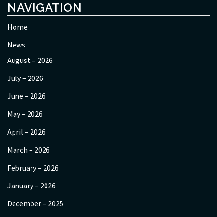
NAVIGATION
Home
News
August – 2026
July – 2026
June – 2026
May – 2026
April – 2026
March – 2026
February – 2026
January – 2026
December – 2025