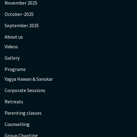
November 2025
October-2025
September 2025
About us
Videos
Gallery
Programs
Yagya Hawan & Sanskar
Corporate Sessions
Retreats
Parenting classes
Counselling
Group Chanting