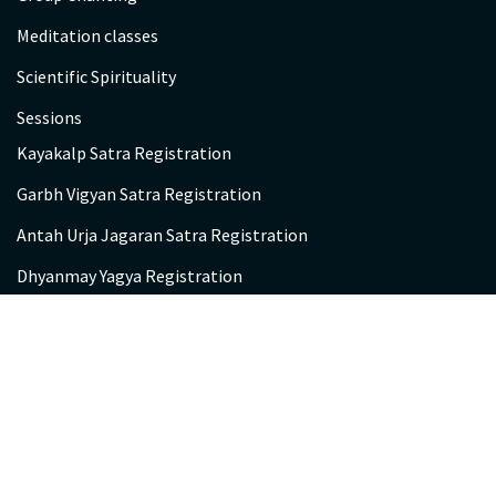
Meditation classes
Scientific Spirituality
Sessions
Kayakalp Satra Registration
Garbh Vigyan Satra Registration
Antah Urja Jagaran Satra Registration
Dhyanmay Yagya Registration
Participant’s Feedback
Chetna Kendra
Contact us
Be A Volunteer!
Gayatri Chetna Kendra Visitor Entry