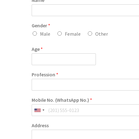
Name
*
Gender
*
Male
Female
Other
Age
*
Profession
*
Mobile No. (WhatsApp No.)
*
Address