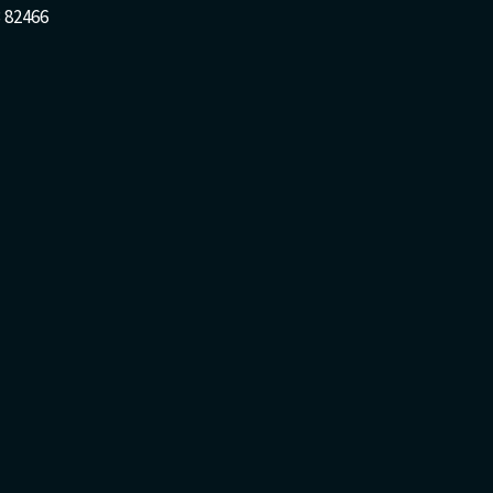
 82466