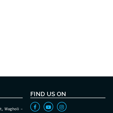
FIND US ON
t, Wagholi –