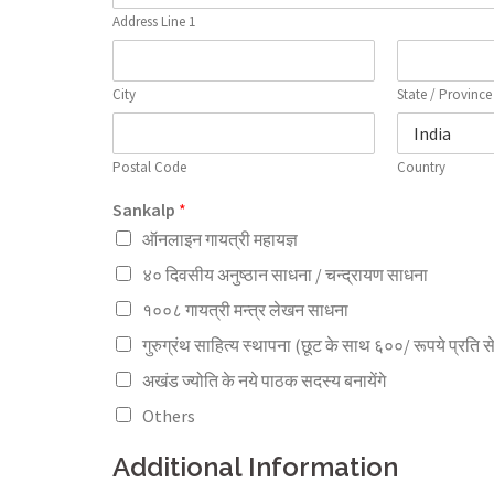
Address Line 1
City
State / Province
Postal Code
Country
Sankalp
*
ऑनलाइन गायत्री महायज्ञ
४० दिवसीय अनुष्ठान साधना / चन्द्रायण साधना
१००८ गायत्री मन्त्र लेखन साधना
गुरुग्रंथ साहित्य स्थापना (छूट के साथ ६००/ रूपये प्रति स
अखंड ज्योति के नये पाठक सदस्य बनायेंगे
Others
Additional Information