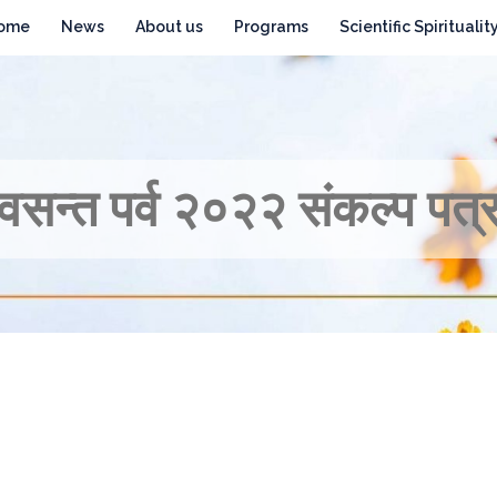
ome
News
About us
Programs
Scientific Spiritualit
वसन्त पर्व २०२२ संकल्प पत्