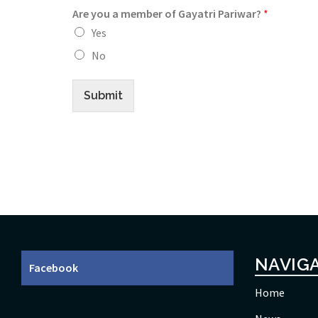
Are you a member of Gayatri Pariwar?
*
Yes
No
Submit
NAVIG
Facebook
Home