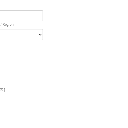
 / Region
ेट )