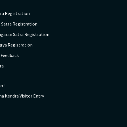
ra Registration
 Satra Registration
agaran Satra Registration
gya Registration
s Feedback
ra
er!
na Kendra Visitor Entry