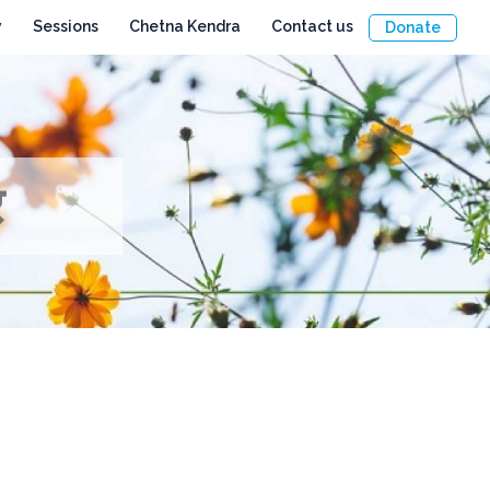
y
Sessions
Chetna Kendra
Contact us
Donate
र