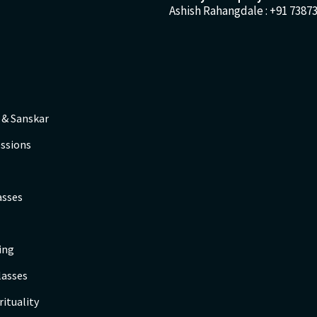
Ashish Rahangdale :
+91 73873
 & Sanskar
ssions
asses
ing
lasses
rituality