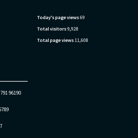
Today's page views
69
Total visitors
9,928
Total page views
11,608
5791 96190
6789
7