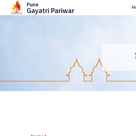
Skip
Pune
H
Gayatri Pariwar
to
content