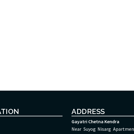
ATION
ADDRESS
Gayatri Chetna Kendra
Near Suyog Nisarg Apartmen