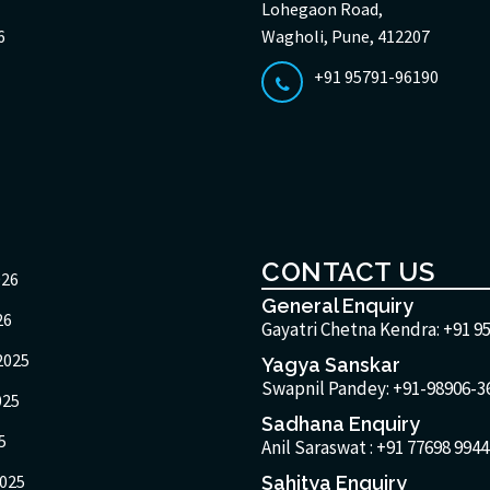
Lohegaon Road,
6
Wagholi, Pune, 412207
+91 95791-96190
CONTACT US
026
General Enquiry
26
Gayatri Chetna Kendra:
+91 9
2025
Yagya Sanskar
Swapnil Pandey: +91-98906-3
025
Sadhana Enquiry
5
Anil Saraswat :
+91 77698 9944
025
Sahitya Enquiry