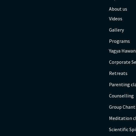
About us
Videos
Gallery
Programs
Yagya Hawan
Corporate Se
Retreats
Parenting cl
Counselling
Group Chant
Meditation c
Scientific Spi