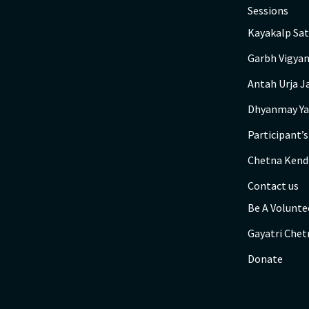
Sessions
Kayakalp Sat
Garbh Vigyan
Antah Urja J
Dhyanmay Ya
Participant’
Chetna Kend
Contact us
Be A Volunte
Gayatri Chet
Donate