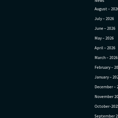
News
August – 202
July – 2026
June – 2026
May – 2026
April – 2026
March – 2026
February – 2
January – 20
December – 
November 2
October-202
September 2